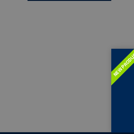
NEW PROD