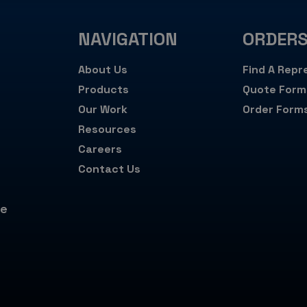
NAVIGATION
ORDER
About Us
Find A Repr
Products
Quote Form
Our Work
Order Form
Resources
Careers
Contact Us
de