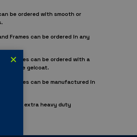
can be ordered with smooth or
.
and Frames can be ordered in any
and Frames can be ordered with a
 or matte gelcoat.
and Frames can be manufactured in
 doors to extra heavy duty