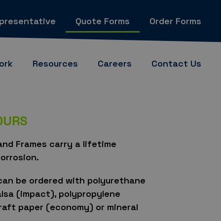
epresentative
Quote Forms
Order Forms
ork
Resources
Careers
Contact Us
YOURS
nd Frames carry a lifetime
orrosion.
can be ordered with polyurethane
alsa (impact), polypropylene
aft paper (economy) or mineral