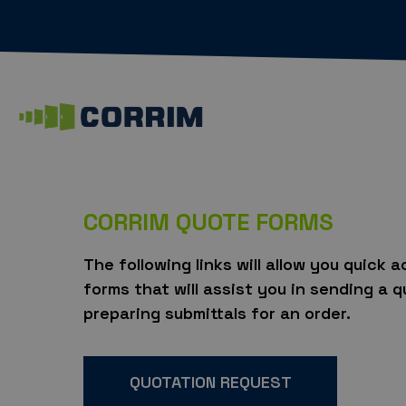
CORRIM QUOTE FORMS
The following links will allow you quick 
forms that will assist you in sending a 
preparing submittals for an order.
QUOTATION REQUEST