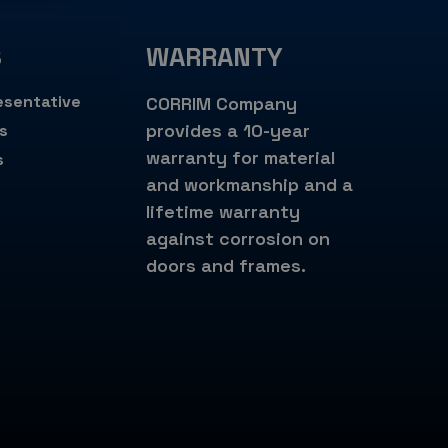
S
WARRANTY
esentative
CORRIM Company
provides a 10-year
s
warranty for material
s
and workmanship and a
lifetime warranty
against corrosion on
doors and frames.