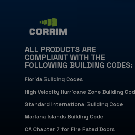
ALL PRODUCTS ARE
COMPLIANT WITH THE
FOLLOWING BUILDING CODES:
Florida Building Codes
High Velocity Hurricane Zone Building Co
Standard International Building Code
Mariana Islands Building Code
CA Chapter 7 for Fire Rated Doors