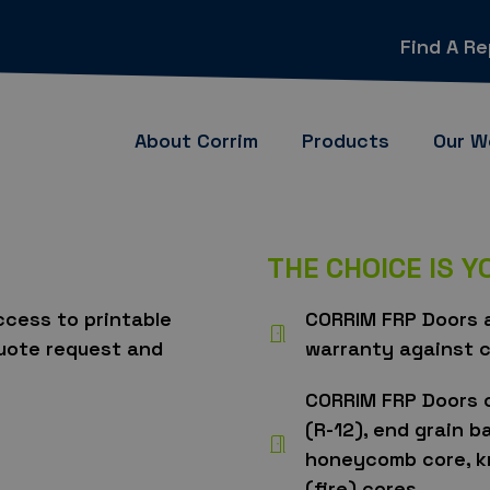
Find A R
About Corrim
Products
Our W
THE CHOICE IS 
access to printable
CORRIM FRP Doors a
quote request and
warranty against c
CORRIM FRP Doors 
(R-12), end grain b
honeycomb core, kr
(fire) cores.