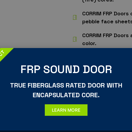
CORRIM FRP Doors 
pebble face sheets
CORRIM FRP Doors 
color.
UCT
CORRIM FRP Doors 
polyurethane finish
FRP SOUND DOOR
CORRIM FRP Doors 
TRUE FIBERGLASS RATED DOOR WITH
1/16″ increments.
ENCAPSULATED CORE.
CORRIM only builds
standards.
LEARN MORE